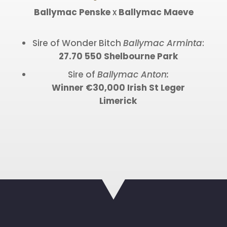
Ballymac Penske
x
Ballymac Maeve
Sire of Wonder Bitch
Ballymac Arminta
:
27.70 550 Shelbourne Park
Sire of
Ballymac Anton:
Winner €30,000 Irish St Leger
Limerick