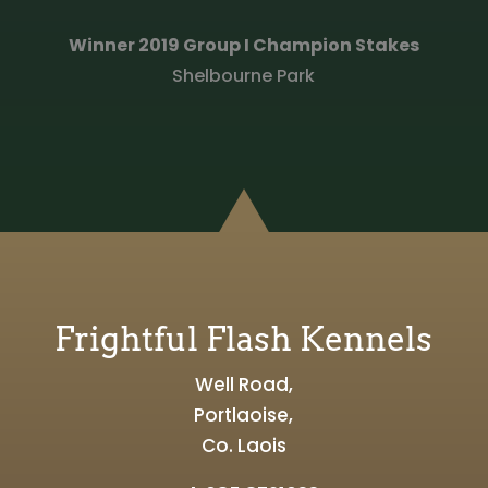
Winner 2019 Group I Champion Stakes
Shelbourne Park
Frightful Flash Kennels
Well Road,
Portlaoise,
Co. Laois