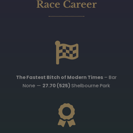
Race Career

The Fastest Bitch of Modern Times
– Bar
None
—
27.70 (525)
Shelbourne Park
