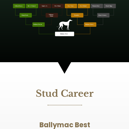
Stud Career
Ballymac Best