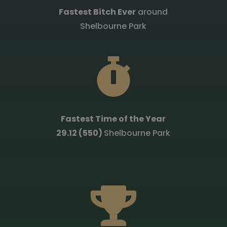
Fastest Bitch Ever
around
Shelbourne Park

Fastest Time of the Year
29.12 (550)
Shelbourne Park
