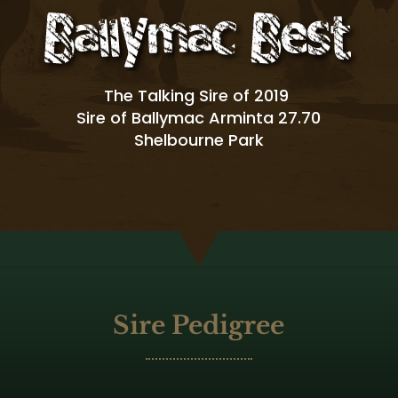
The Talking Sire of 2019
Sire of Ballymac Arminta 27.70
Shelbourne Park
Sire Pedigree